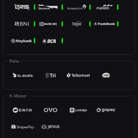
Pulsa
E-Money