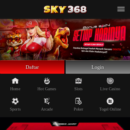
Beranda
Slot Online
Live Casino
Sportsbook
Arcade
Togel Online
Daftar
Login
Poker
Whatsapp
Home
Hot Games
Slots
Live Casino
Telegram
Sports
Arcade
Poker
Togel Online
Livechat