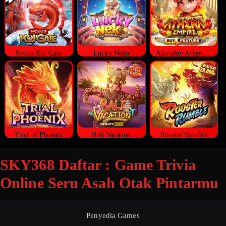
Nexus Koi Gate
Lucky Neko
Almighty Athena Empire
Trial of Phoenix
Bali Vacation
Rooster Rumble
SKY368 Daftar : Game Trivia
Online Seru Asah Otak Pintarmu
Penyedia Games