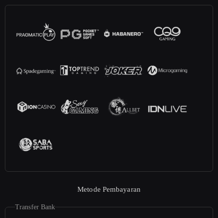
Metode Pembayaran
Transfer Bank