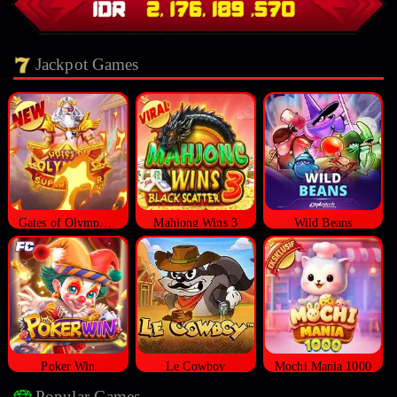
Jackpot Games
Gates of Olympus Super Scatter
Mahjong Wins 3
Wild Beans
Poker Win
Le Cowboy
Mochi Mania 1000
Popular Games