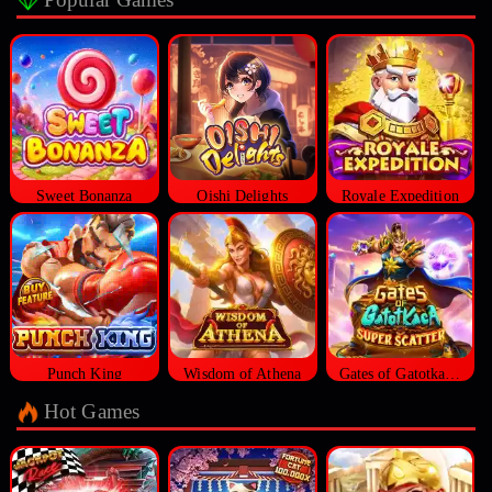
Sweet Bonanza
Oishi Delights
Royale Expedition
Punch King
Wisdom of Athena
Gates of Gatotkaca Super Scatter
Hot Games